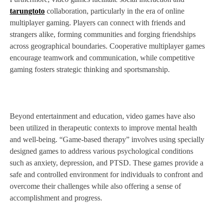
tarungtoto
collaboration, particularly in the era of online
multiplayer gaming. Players can connect with friends and
strangers alike, forming communities and forging friendships
across geographical boundaries. Cooperative multiplayer games
encourage teamwork and communication, while competitive
gaming fosters strategic thinking and sportsmanship.
Beyond entertainment and education, video games have also
been utilized in therapeutic contexts to improve mental health
and well-being. “Game-based therapy” involves using specially
designed games to address various psychological conditions
such as anxiety, depression, and PTSD. These games provide a
safe and controlled environment for individuals to confront and
overcome their challenges while also offering a sense of
accomplishment and progress.