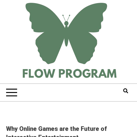
Skip
to
content
Why Online Games are the Future of