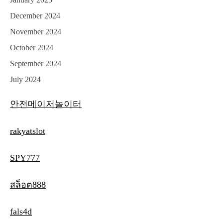
December 2024
November 2024
October 2024
September 2024
July 2024
안전메이저놀이터
rakyatslot
SPY777
สล็อต888
fals4d