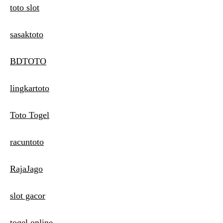
toto slot
sasaktoto
BDTOTO
lingkartoto
Toto Togel
racuntoto
RajaJago
slot gacor
togel online