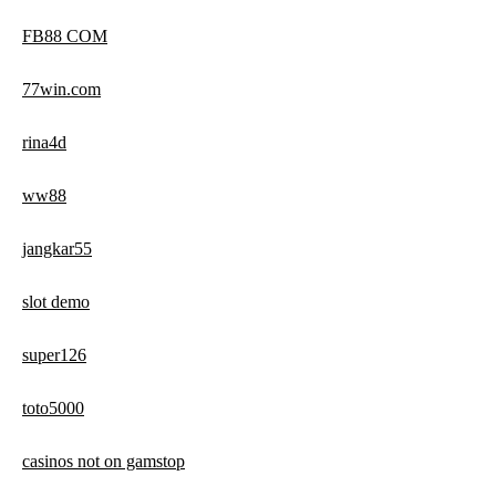
FB88 COM
77win.com
rina4d
ww88
jangkar55
slot demo
super126
toto5000
casinos not on gamstop