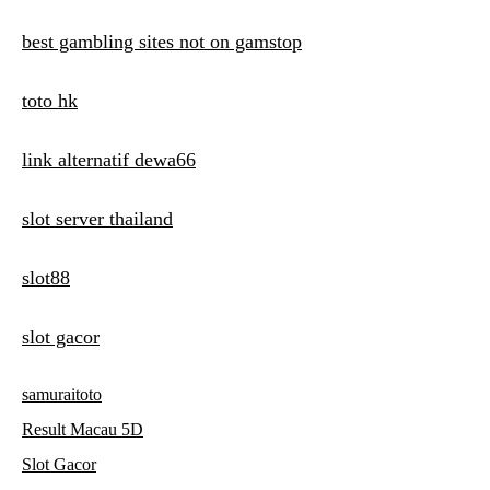
best gambling sites not on gamstop
toto hk
link alternatif dewa66
slot server thailand
slot88
slot gacor
samuraitoto
Result Macau 5D
Slot Gacor