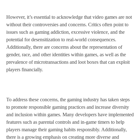
However, it’s essential to acknowledge that video games are not
without their controversies and concerns. Critics often point to
issues such as gaming addiction, excessive violence, and the
potential for desensitization to real-world consequences.
Additionally, there are concerns about the representation of
gender, race, and other identities within games, as well as the
prevalence of microtransactions and loot boxes that can exploit
players financially.
To address these concerns, the gaming industry has taken steps
to promote responsible gaming practices and increase diversity
and inclusion within games. Many developers have implemented
features such as parental controls and in-game timers to help
players manage their gaming habits responsibly. Additionally,
there is a growing emphasis on creating more diverse and