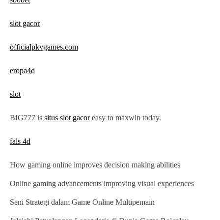
n
slot gacor
officialpkvgames.com
eropa4d
slot
BIG777 is
situs slot gacor
easy to maxwin today.
fals 4d
How gaming online improves decision making abilities
Online gaming advancements improving visual experiences
Seni Strategi dalam Game Online Multipemain