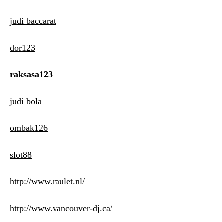
judi baccarat
dor123
raksasa123
judi bola
ombak126
slot88
http://www.raulet.nl/
http://www.vancouver-dj.ca/