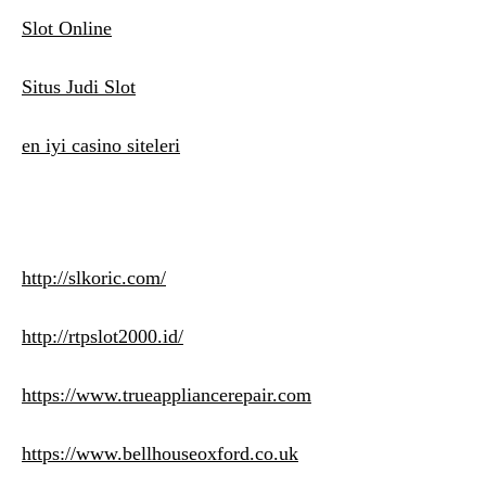
Slot Online
Situs Judi Slot
en iyi casino siteleri
http://slkoric.com/
http://rtpslot2000.id/
https://www.trueappliancerepair.com
https://www.bellhouseoxford.co.uk