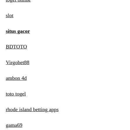
slot
situs gacor
BDTOTO
Virgobet88
ambon 4d
toto togel
rhode island betting apps
gama69