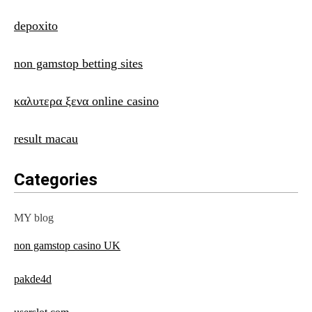
depoxito
non gamstop betting sites
καλυτερα ξενα online casino
result macau
Categories
MY blog
non gamstop casino UK
pakde4d