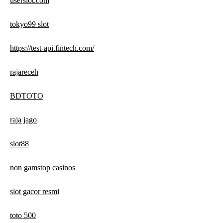
userslot.com
tokyo99 slot
https://test-api.fintech.com/
rajareceh
BDTOTO
raja jago
slot88
non gamstop casinos
slot gacor resmi
'
toto 500