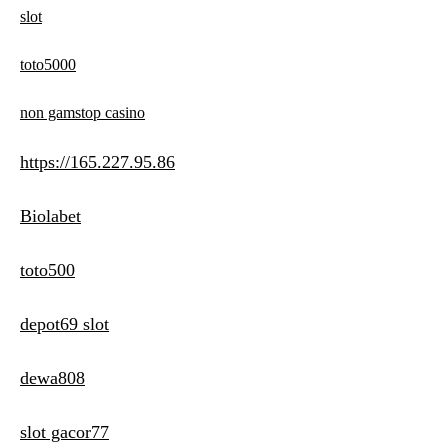
slot
toto5000
non gamstop casino
https://165.227.95.86
Biolabet
toto500
depot69 slot
dewa808
slot gacor77