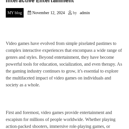
Interactive Entertainment
MY blog
November 12, 2024
by
admin
Video games have evolved from simple pixelated pastimes to
complex interactive experiences that encompass a wide range of
genres and styles. Beyond entertainment, they have become
powerful tools for education, socialization, and even therapy. As
the gaming industry continues to grow, it’s essential to explore
the multifaceted impact of video games on individuals and
society as a whole.
First and foremost, video games provide entertainment and
escapism for millions of people worldwide. Whether playing
action-packed shooters, immersive role-playing games, or