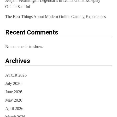
Jelajahi Petualangan Legendaris di Dunia Game Roleplay
Online Saat Ini
The Best Things About Modern Online Gaming Experiences
Recent Comments
No comments to show.
Archives
August 2026
July 2026
June 2026
May 2026
April 2026
March 2026