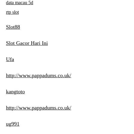
data macau 5d
rtp slot
Slot88
Slot Gacor Hari Ini
Ufa
http://www.pappadums.co.uk/
kangtoto
http://www.pappadums.co.uk/
ug991