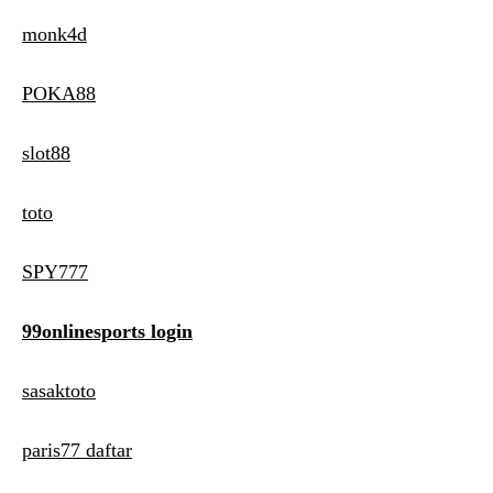
monk4d
POKA88
slot88
toto
SPY777
99onlinesports login
sasaktoto
paris77 daftar