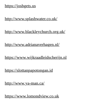
https://joshgets.us
http://www.splashwater.co.uk/
http://www.blackleychurch.org.uk/
http://www.adrianaverhagen.nl/
https://www.wijkraadleidscherijn.nl
https://slottanpapotongan.id
http://www.ya-man.ca/
https://www.lomondview.co.uk