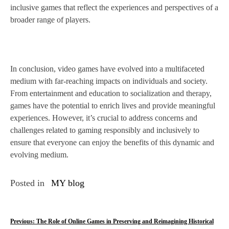
inclusive games that reflect the experiences and perspectives of a
broader range of players.
In conclusion, video games have evolved into a multifaceted
medium with far-reaching impacts on individuals and society.
From entertainment and education to socialization and therapy,
games have the potential to enrich lives and provide meaningful
experiences. However, it’s crucial to address concerns and
challenges related to gaming responsibly and inclusively to
ensure that everyone can enjoy the benefits of this dynamic and
evolving medium.
Posted in
MY blog
P
Previous:
The Role of Online Games in Preserving and Reimagining Historical