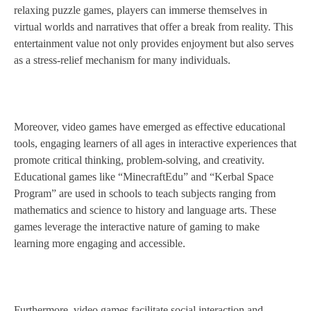
relaxing puzzle games, players can immerse themselves in
virtual worlds and narratives that offer a break from reality. This
entertainment value not only provides enjoyment but also serves
as a stress-relief mechanism for many individuals.
Moreover, video games have emerged as effective educational
tools, engaging learners of all ages in interactive experiences that
promote critical thinking, problem-solving, and creativity.
Educational games like “MinecraftEdu” and “Kerbal Space
Program” are used in schools to teach subjects ranging from
mathematics and science to history and language arts. These
games leverage the interactive nature of gaming to make
learning more engaging and accessible.
Furthermore, video games facilitate social interaction and