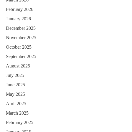
February 2026
January 2026
December 2025
November 2025
October 2025
September 2025
August 2025
July 2025
June 2025
May 2025
April 2025
March 2025
February 2025
January 2025