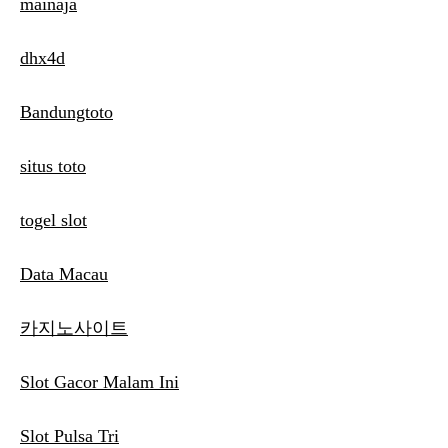
mainaja
dhx4d
Bandungtoto
situs toto
togel slot
Data Macau
카지노사이트
Slot Gacor Malam Ini
Slot Pulsa Tri