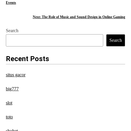
Events
o
s
Next:
The Role of Music and Sound Design in Online Gaming
t
Search
n
Search
a
Recent Posts
v
i
situs gacor
g
big777
a
t
slot
i
toto
o
sbobet