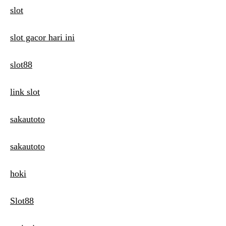
slot
slot gacor hari ini
slot88
link slot
sakautoto
sakautoto
hoki
Slot88