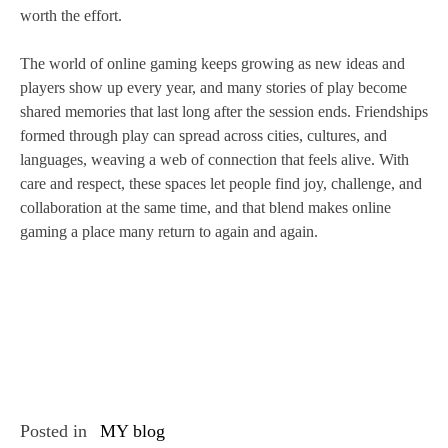
worth the effort.
The world of online gaming keeps growing as new ideas and
players show up every year, and many stories of play become
shared memories that last long after the session ends. Friendships
formed through play can spread across cities, cultures, and
languages, weaving a web of connection that feels alive. With
care and respect, these spaces let people find joy, challenge, and
collaboration at the same time, and that blend makes online
gaming a place many return to again and again.
Posted in
MY blog