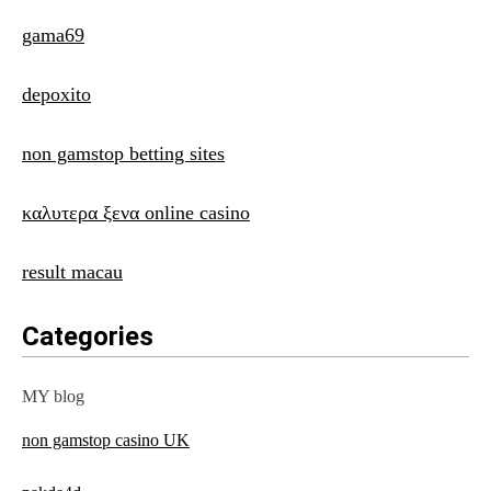
gama69
depoxito
non gamstop betting sites
καλυτερα ξενα online casino
result macau
Categories
MY blog
non gamstop casino UK