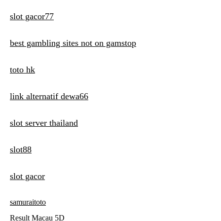
slot gacor77
best gambling sites not on gamstop
toto hk
link alternatif dewa66
slot server thailand
slot88
slot gacor
samuraitoto
Result Macau 5D