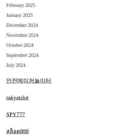
February 2025
January 2025
December 2024
November 2024
October 2024
September 2024
July 2024
안전메이저놀이터
rakyatslot
SPY777
สล็อต888