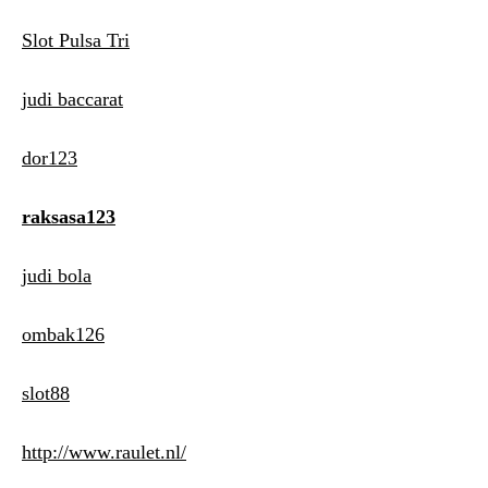
Slot Pulsa Tri
judi baccarat
dor123
raksasa123
judi bola
ombak126
slot88
http://www.raulet.nl/