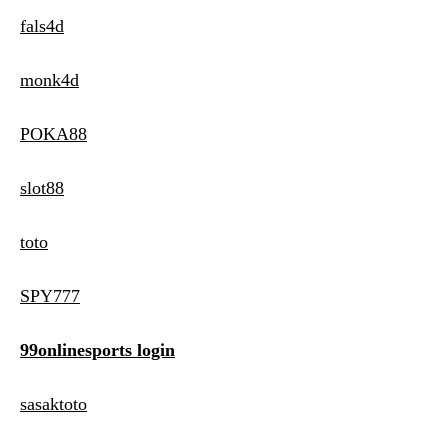
fals4d
monk4d
POKA88
slot88
toto
SPY777
99onlinesports login
sasaktoto