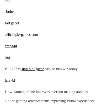
toto
i
o
sbobet
n
slot gacor
officialpkvgames.com
eropa4d
slot
BIG777 is
situs slot gacor
easy to maxwin today.
fals 4d
How gaming online improves decision making abilities
Online gaming advancements improving visual experiences