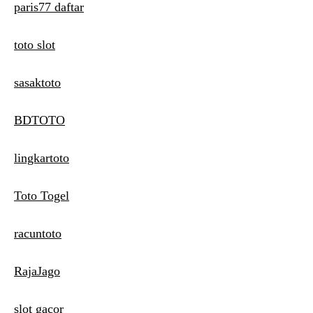
paris77 daftar
toto slot
sasaktoto
BDTOTO
lingkartoto
Toto Togel
racuntoto
RajaJago
slot gacor