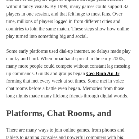
without fancy visuals. By 1999, many games could support 32
players in one session, and that felt huge to most fans. Over
time, millions of players logged in from different cities and
countries to join the same match. These steps show how online
play turned into something big and social.
Some early platforms used dial‑up internet, so delays made play
clunky and hard. When broadband spread in the early 2000s,
many more people could compete without constant lag messing
up commands. Guilds and groups began
Ceo Bình An Jr
forming that met every week at set times. Some met in voice
chat rooms before a battle even began. Memories from those
long nights made many lifelong friends through digital worlds.
Platforms, Chat Rooms, and
There are many ways to join online games, from phones and
tablets to gaming consoles and powerful computers with big