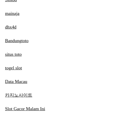
mainaja
dhx4d
Bandungtoto
situs toto
togel slot
Data Macau
카지노사이트
Slot Gacor Malam Ini