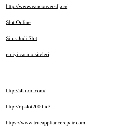
http://www.vancouver-dj.ca/
Slot Online
Situs Judi Slot
en iyi casino siteleri
http://slkoric.com/
http://rtpslot2000.id/
https://www.trueappliancerepair.com