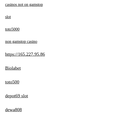
casinos not on gamstop
slot
toto5000
non gamstop casino
https://165.227.95.86
Biolabet
toto500
depot69 slot
dewa808