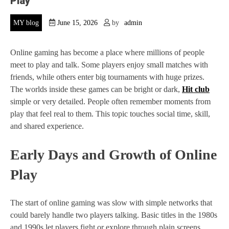
Play
MY blog
June 15, 2026
by
admin
Online gaming has become a place where millions of people
meet to play and talk. Some players enjoy small matches with
friends, while others enter big tournaments with huge prizes.
The worlds inside these games can be bright or dark,
Hit club
simple or very detailed. People often remember moments from
play that feel real to them. This topic touches social time, skill,
and shared experience.
Early Days and Growth of Online
Play
The start of online gaming was slow with simple networks that
could barely handle two players talking. Basic titles in the 1980s
and 1990s let players fight or explore through plain screens,