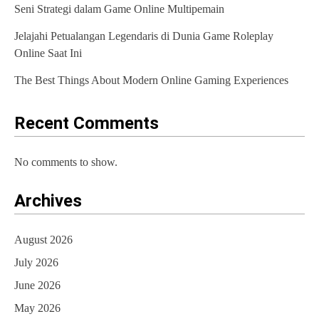
Seni Strategi dalam Game Online Multipemain
Jelajahi Petualangan Legendaris di Dunia Game Roleplay
Online Saat Ini
The Best Things About Modern Online Gaming Experiences
Recent Comments
No comments to show.
Archives
August 2026
July 2026
June 2026
May 2026