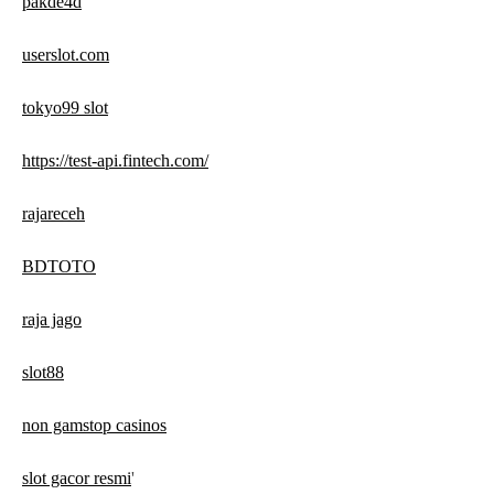
pakde4d
userslot.com
tokyo99 slot
https://test-api.fintech.com/
rajareceh
BDTOTO
raja jago
slot88
non gamstop casinos
slot gacor resmi
'