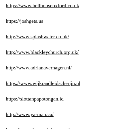
https://www.bellhouseoxford.co.uk
https://joshgets.us
http://www.splashwater.co.uk/
http://www.blackleychurch.org.uk/
http://www.adrianaverhagen.nl/
https://www.wijkraadleidscherijn.nl
https://slottanpapotongan.id
http://www.ya-man.ca/