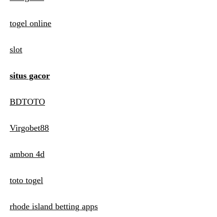
togel online
slot
situs gacor
BDTOTO
Virgobet88
ambon 4d
toto togel
rhode island betting apps