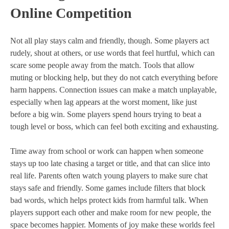
Online Competition
Not all play stays calm and friendly, though. Some players act
rudely, shout at others, or use words that feel hurtful, which can
scare some people away from the match. Tools that allow
muting or blocking help, but they do not catch everything before
harm happens. Connection issues can make a match unplayable,
especially when lag appears at the worst moment, like just
before a big win. Some players spend hours trying to beat a
tough level or boss, which can feel both exciting and exhausting.
Time away from school or work can happen when someone
stays up too late chasing a target or title, and that can slice into
real life. Parents often watch young players to make sure chat
stays safe and friendly. Some games include filters that block
bad words, which helps protect kids from harmful talk. When
players support each other and make room for new people, the
space becomes happier. Moments of joy make these worlds feel