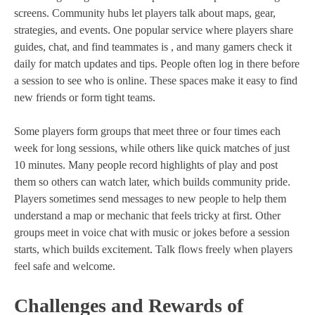
screens. Community hubs let players talk about maps, gear,
strategies, and events. One popular service where players share
guides, chat, and find teammates is , and many gamers check it
daily for match updates and tips. People often log in there before
a session to see who is online. These spaces make it easy to find
new friends or form tight teams.
Some players form groups that meet three or four times each
week for long sessions, while others like quick matches of just
10 minutes. Many people record highlights of play and post
them so others can watch later, which builds community pride.
Players sometimes send messages to new people to help them
understand a map or mechanic that feels tricky at first. Other
groups meet in voice chat with music or jokes before a session
starts, which builds excitement. Talk flows freely when players
feel safe and welcome.
Challenges and Rewards of