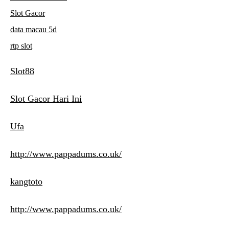
Slot Gacor
data macau 5d
rtp slot
Slot88
Slot Gacor Hari Ini
Ufa
http://www.pappadums.co.uk/
kangtoto
http://www.pappadums.co.uk/