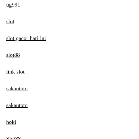
ug991
slot
slot gacor hari ini
slot88
link slot
sakautoto
sakautoto
hoki
Slot88