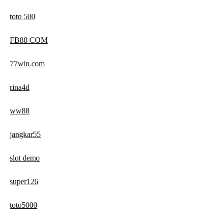
toto 500
FB88 COM
77win.com
rina4d
ww88
jangkar55
slot demo
super126
toto5000