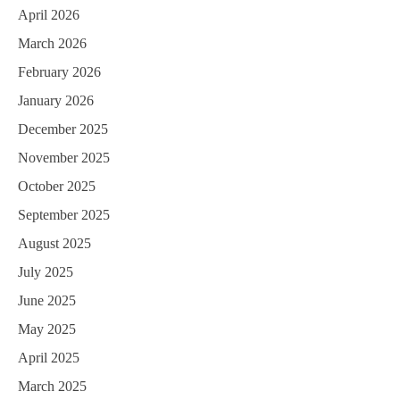
April 2026
March 2026
February 2026
January 2026
December 2025
November 2025
October 2025
September 2025
August 2025
July 2025
June 2025
May 2025
April 2025
March 2025