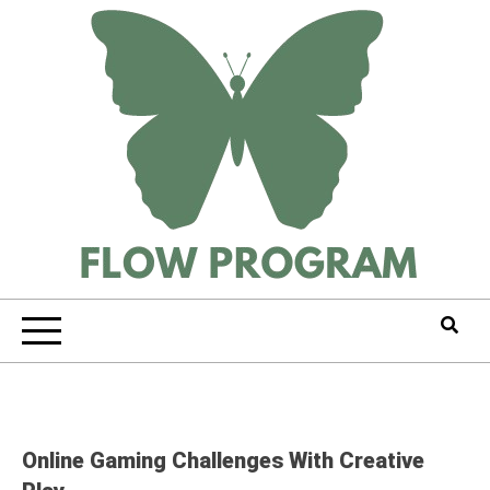
Skip
to
content
Online Gaming Challenges With Creative