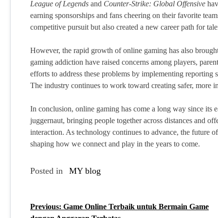
League of Legends
and
Counter-Strike: Global Offensive
hav
earning sponsorships and fans cheering on their favorite team
competitive pursuit but also created a new career path for tale
However, the rapid growth of online gaming has also brought 
gaming addiction have raised concerns among players, paren
efforts to address these problems by implementing reporting 
The industry continues to work toward creating safer, more inc
In conclusion, online gaming has come a long way since its ear
juggernaut, bringing people together across distances and offe
interaction. As technology continues to advance, the future 
shaping how we connect and play in the years to come.
Posted in
MY blog
Previous:
Game Online Terbaik untuk Bermain Game
P