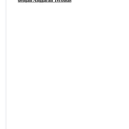
dengan Anggaran Terbatas
o
s
t
n
a
v
i
g
a
t
i
o