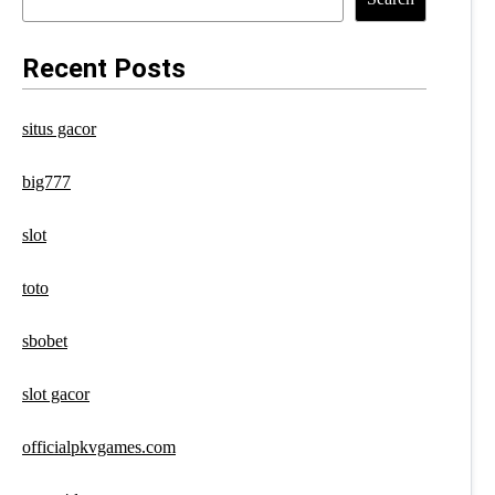
Recent Posts
situs gacor
big777
slot
toto
sbobet
slot gacor
officialpkvgames.com