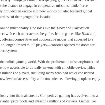
 the chance to engage in cooperative missions, battle fierce
ly provided an escape into new worlds but also fostered global
rdless of their geographic location.
online functionality. Consoles like the Xbox and PlayStation
ect with each other across the globe. Iconic games like
Halo
and
 offering competitive and cooperative modes that appealed to a
no longer limited to PC players—consoles opened the doors for
g ecosystem.
the online gaming world. With the proliferation of smartphones and
e now accessible to virtually anyone with a mobile device. Titles
d millions of players, including many who had never considered
ew level of accessibility and convenience, allowing people to enjoy
ndustry into the mainstream. Competitive gaming has evolved into a
tantial prize pools and attracting millions of viewers. Games like