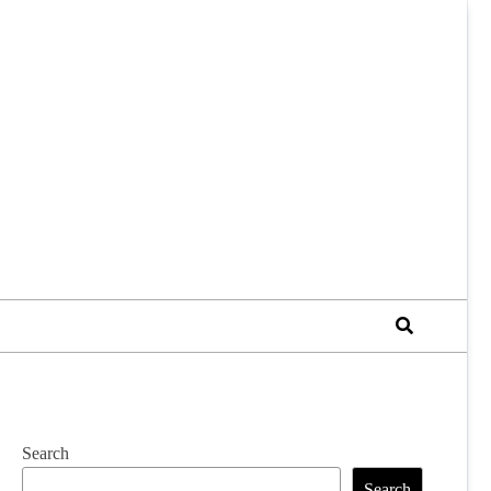
Search
Search