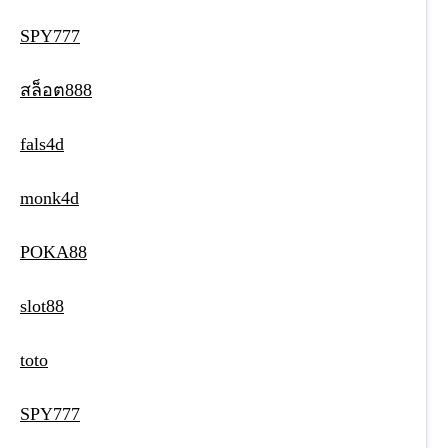
SPY777
สล็อต888
fals4d
monk4d
POKA88
slot88
toto
SPY777