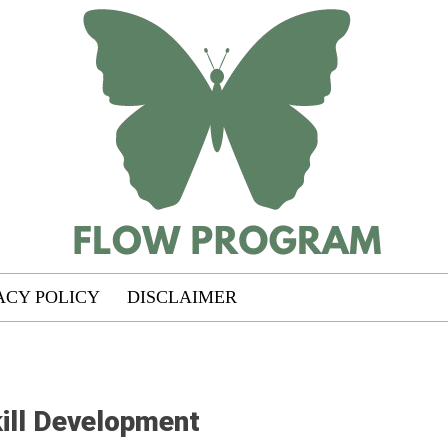
ACY POLICY
DISCLAIMER
kill Development