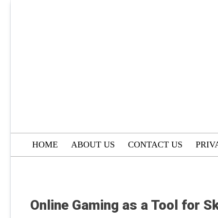
Skip
to
content
HOME
ABOUT US
CONTACT US
PRIV
Online Gaming as a Tool for S