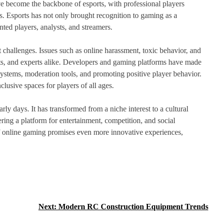
e become the backbone of esports, with professional players
s. Esports has not only brought recognition to gaming as a
nted players, analysts, and streamers.
challenges. Issues such as online harassment, toxic behavior, and
ts, and experts alike. Developers and gaming platforms have made
systems, moderation tools, and promoting positive player behavior.
lusive spaces for players of all ages.
ly days. It has transformed from a niche interest to a cultural
ring a platform for entertainment, competition, and social
of online gaming promises even more innovative experiences,
Next:
Modern RC Construction Equipment Trends