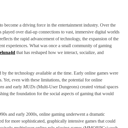
to become a driving force in the entertainment industry. Over the
 played over dial-up connections to vast, immersive digital worlds
 reflects the rapid advancement of technology, the expansion of the
inment experiences. What was once a small community of gaming
deluna4d
that has reshaped how we interact, socialize, and
d by the technology available at the time. Early online games were
. Yet, even with these limitations, the potential for online
ns
and early
MUDs
(Multi-User Dungeons) created virtual spaces
shing the foundation for the social aspects of gaming that would
990s and early 2000s, online gaming underwent a dramatic
wed for more sophisticated, graphically intensive games that could
 Massively multiplayer online role-playing games (MMORPGs) such