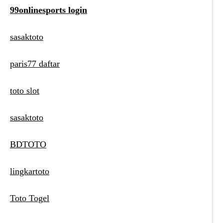
99onlinesports login
sasaktoto
paris77 daftar
toto slot
sasaktoto
BDTOTO
lingkartoto
Toto Togel