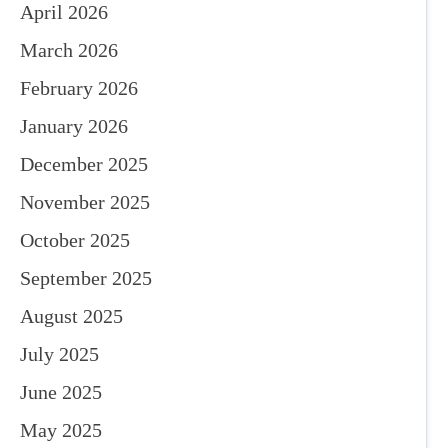
April 2026
March 2026
February 2026
January 2026
December 2025
November 2025
October 2025
September 2025
August 2025
July 2025
June 2025
May 2025