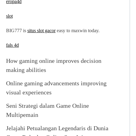
eropa4d
slot
BIG777 is
situs slot gacor
easy to maxwin today.
fals 4d
How gaming online improves decision
making abilities
Online gaming advancements improving
visual experiences
Seni Strategi dalam Game Online
Multipemain
Jelajahi Petualangan Legendaris di Dunia