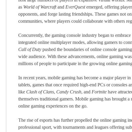
as
World of Warcraft
and
EverQuest
emerged, offering players
opponents, and forge lasting friendships. These games not on
communities, where players could collaborate with others rega
Concurrently, the gaming console industry began to embrace 
integrated online multiplayer modes, allowing gamers to conn
Call of Duty
pushed the boundaries of online console gaming,
wide audience. With these advancements, online gaming was 
millions of people to participate in the growing online gamin
In recent years, mobile gaming has become a major player in 
tablets, games that once required high-end PCs or consoles ar
like
Clash of Clans
,
Candy Crush
, and
Fortnite
have attracte
themselves traditional gamers. Mobile gaming has brought a n
online gaming experiences on the go.
The rise of esports has further propelled the online gaming i
professional sport, with tournaments and leagues offering subs