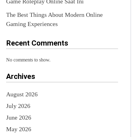
Game Roleplay Online Saat Ini
The Best Things About Modern Online
Gaming Experiences
Recent Comments
No comments to show.
Archives
August 2026
July 2026
June 2026
May 2026