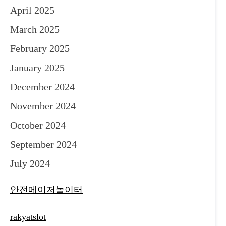
April 2025
March 2025
February 2025
January 2025
December 2024
November 2024
October 2024
September 2024
July 2024
안전메이저놀이터
rakyatslot