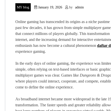
MY blog
January 19, 2026
by
admin
Online gaming has transcended its origins as a niche pastime 
past few decades, it has grown from simple multiplayer games
that connect millions of players globally. This transformation
internet, and the increasing demand for interactive enterta
enthusiasts has now become a cultural phenomenon
daftar 
experience gaming.
In the early days of online gaming, the experience was limite
simple, often relying on text-based interfaces or basic graphics
multiplayer games was clear. Games like
Dungeons & Drago
where players could interact, cooperate, and compete, establi
come to define the online experience.
As broadband internet became more widespread in the late 1
transformation. The faster speeds and greater reliability allo
host large numbers of players in expansive virtual worlds.